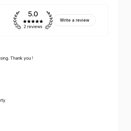
5.0
Write a review
2 reviews
sing. Thank you !
ty.