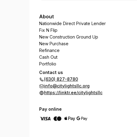
About
Nationwide Direct Private Lender
Fix N Flip
New Construction Ground Up
New Purchase
Refinance
Cash Out
Portfolio
Contact us
Quick Closing
(630) 827-8780
Low Documentation
info@citylightsllc.org
No Tax Returns
https://linktr.ee/citylightsllc
Pay online