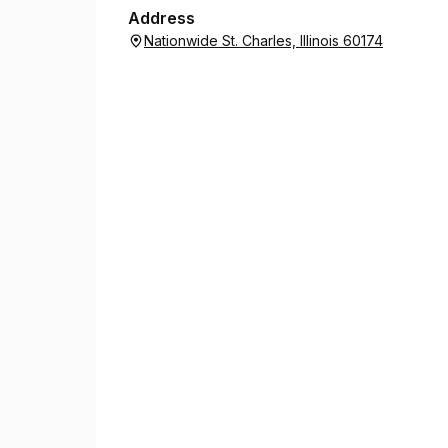
Address
Nationwide St. Charles, Illinois 60174