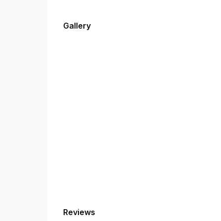
Gallery
Reviews