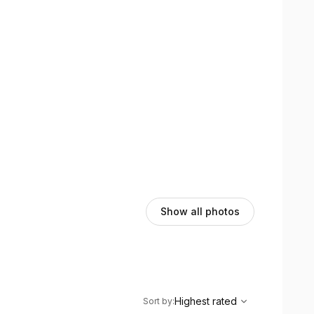
Show all photos
,
Highest rated
Sort
Highest rated
Sort by
: