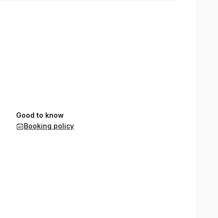
Good to know
Booking policy