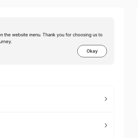
 on the website menu. Thank you for choosing us to
urney.
Okay