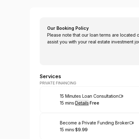
City Lights LLC
Our Booking Policy
Please note that our loan terms are located
assist you with your real estate investment jo
Services
PRIVATE FINANCING
Book
15 Minutes Loan Consultation
15 mins
·
Details
·
Free
.
Duration
:
.
Price
:
Book
Become a Private Funding Broker
15 mins
·
$9.99
.
Duration
.
Price
:
: