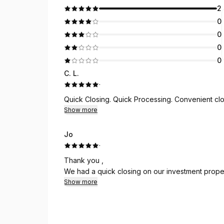
2
0
0
0
0
C. L.
·
Quick Closing. Quick Processing. Convenient clo
Show more
Jo
·
Thank you ,
We had a quick closing on our investment proper
Show more