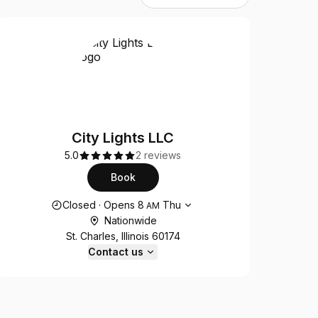
City Lights LLC
5.0
2 reviews
Book
Opening hours
Closed
·
Opens
8
Thu
AM
Nationwide
St. Charles, Illinois 60174
Contact us