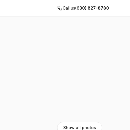
Call us
(630) 827-8780
Show all photos