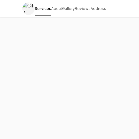
Services
About
Gallery
Reviews
Address